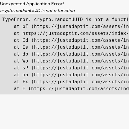
Unexpected Application Error!
crypto.randomUUID is not a function
TypeError: crypto.randomUUID is not a functi
    at pF (https://justadaptit.com/assets/in
    at https://justadaptit.com/assets/index-
    at Cd (https://justadaptit.com/assets/in
    at Es (https://justadaptit.com/assets/in
    at db (https://justadaptit.com/assets/in
    at Wo (https://justadaptit.com/assets/in
    at sP (https://justadaptit.com/assets/in
    at oa (https://justadaptit.com/assets/in
    at Fx (https://justadaptit.com/assets/in
    at E (https://justadaptit.com/assets/ind