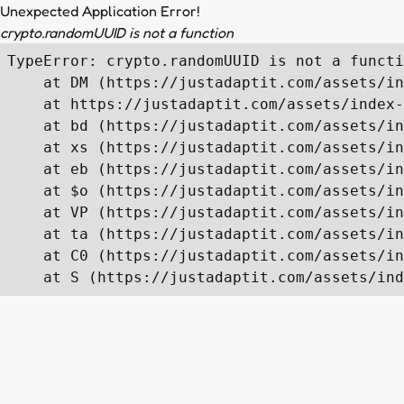
Unexpected Application Error!
crypto.randomUUID is not a function
TypeError: crypto.randomUUID is not a functi
    at DM (https://justadaptit.com/assets/in
    at https://justadaptit.com/assets/index-
    at bd (https://justadaptit.com/assets/in
    at xs (https://justadaptit.com/assets/in
    at eb (https://justadaptit.com/assets/in
    at $o (https://justadaptit.com/assets/in
    at VP (https://justadaptit.com/assets/in
    at ta (https://justadaptit.com/assets/in
    at C0 (https://justadaptit.com/assets/in
    at S (https://justadaptit.com/assets/ind