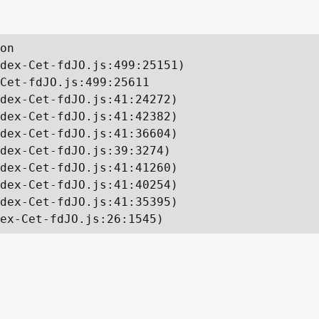
on

dex-Cet-fdJO.js:499:25151)

Cet-fdJO.js:499:25611

dex-Cet-fdJO.js:41:24272)

dex-Cet-fdJO.js:41:42382)

dex-Cet-fdJO.js:41:36604)

dex-Cet-fdJO.js:39:3274)

dex-Cet-fdJO.js:41:41260)

dex-Cet-fdJO.js:41:40254)

dex-Cet-fdJO.js:41:35395)

ex-Cet-fdJO.js:26:1545)