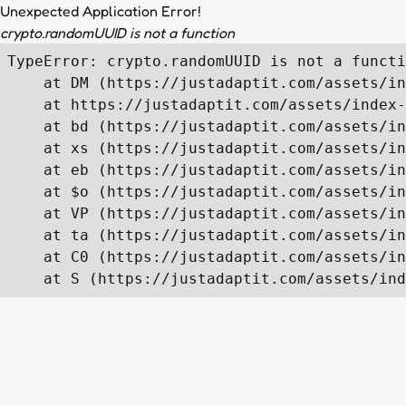
Unexpected Application Error!
crypto.randomUUID is not a function
TypeError: crypto.randomUUID is not a functi
    at DM (https://justadaptit.com/assets/in
    at https://justadaptit.com/assets/index-
    at bd (https://justadaptit.com/assets/in
    at xs (https://justadaptit.com/assets/in
    at eb (https://justadaptit.com/assets/in
    at $o (https://justadaptit.com/assets/in
    at VP (https://justadaptit.com/assets/in
    at ta (https://justadaptit.com/assets/in
    at C0 (https://justadaptit.com/assets/in
    at S (https://justadaptit.com/assets/ind