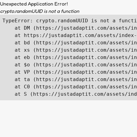
Unexpected Application Error!
crypto.randomUUID is not a function
TypeError: crypto.randomUUID is not a functi
    at DM (https://justadaptit.com/assets/in
    at https://justadaptit.com/assets/index-
    at bd (https://justadaptit.com/assets/in
    at xs (https://justadaptit.com/assets/in
    at eb (https://justadaptit.com/assets/in
    at $o (https://justadaptit.com/assets/in
    at VP (https://justadaptit.com/assets/in
    at ta (https://justadaptit.com/assets/in
    at C0 (https://justadaptit.com/assets/in
    at S (https://justadaptit.com/assets/ind