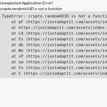
Unexpected Application Error!
crypto.randomUUID is not a function
TypeError: crypto.randomUUID is not a functi
    at pF (https://justadaptit.com/assets/in
    at https://justadaptit.com/assets/index-
    at Cd (https://justadaptit.com/assets/in
    at Es (https://justadaptit.com/assets/in
    at db (https://justadaptit.com/assets/in
    at Wo (https://justadaptit.com/assets/in
    at sP (https://justadaptit.com/assets/in
    at oa (https://justadaptit.com/assets/in
    at Fx (https://justadaptit.com/assets/in
    at E (https://justadaptit.com/assets/ind