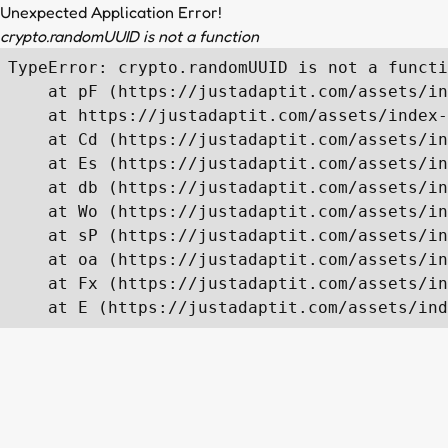
Unexpected Application Error!
crypto.randomUUID is not a function
TypeError: crypto.randomUUID is not a functi
    at pF (https://justadaptit.com/assets/in
    at https://justadaptit.com/assets/index-
    at Cd (https://justadaptit.com/assets/in
    at Es (https://justadaptit.com/assets/in
    at db (https://justadaptit.com/assets/in
    at Wo (https://justadaptit.com/assets/in
    at sP (https://justadaptit.com/assets/in
    at oa (https://justadaptit.com/assets/in
    at Fx (https://justadaptit.com/assets/in
    at E (https://justadaptit.com/assets/ind