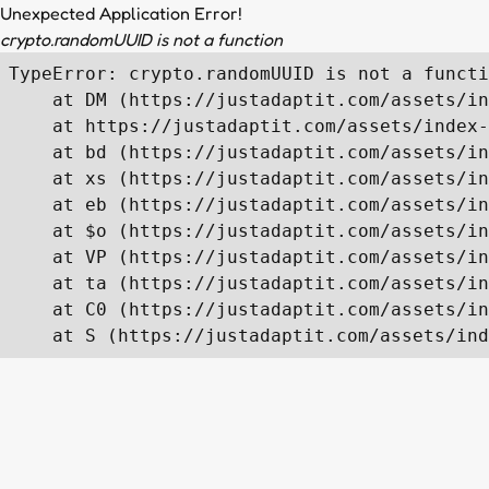
Unexpected Application Error!
crypto.randomUUID is not a function
TypeError: crypto.randomUUID is not a functi
    at DM (https://justadaptit.com/assets/in
    at https://justadaptit.com/assets/index-
    at bd (https://justadaptit.com/assets/in
    at xs (https://justadaptit.com/assets/in
    at eb (https://justadaptit.com/assets/in
    at $o (https://justadaptit.com/assets/in
    at VP (https://justadaptit.com/assets/in
    at ta (https://justadaptit.com/assets/in
    at C0 (https://justadaptit.com/assets/in
    at S (https://justadaptit.com/assets/ind