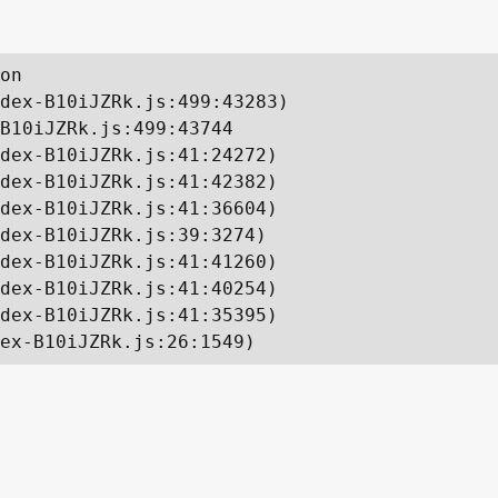
on

dex-B10iJZRk.js:499:43283)

B10iJZRk.js:499:43744

dex-B10iJZRk.js:41:24272)

dex-B10iJZRk.js:41:42382)

dex-B10iJZRk.js:41:36604)

dex-B10iJZRk.js:39:3274)

dex-B10iJZRk.js:41:41260)

dex-B10iJZRk.js:41:40254)

dex-B10iJZRk.js:41:35395)

ex-B10iJZRk.js:26:1549)