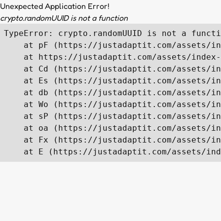
Unexpected Application Error!
crypto.randomUUID is not a function
TypeError: crypto.randomUUID is not a functi
    at pF (https://justadaptit.com/assets/in
    at https://justadaptit.com/assets/index-
    at Cd (https://justadaptit.com/assets/in
    at Es (https://justadaptit.com/assets/in
    at db (https://justadaptit.com/assets/in
    at Wo (https://justadaptit.com/assets/in
    at sP (https://justadaptit.com/assets/in
    at oa (https://justadaptit.com/assets/in
    at Fx (https://justadaptit.com/assets/in
    at E (https://justadaptit.com/assets/ind