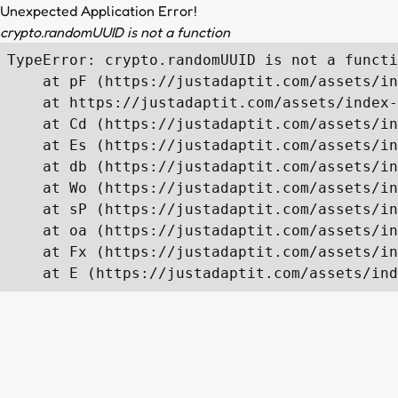
Unexpected Application Error!
crypto.randomUUID is not a function
TypeError: crypto.randomUUID is not a functi
    at pF (https://justadaptit.com/assets/in
    at https://justadaptit.com/assets/index-
    at Cd (https://justadaptit.com/assets/in
    at Es (https://justadaptit.com/assets/in
    at db (https://justadaptit.com/assets/in
    at Wo (https://justadaptit.com/assets/in
    at sP (https://justadaptit.com/assets/in
    at oa (https://justadaptit.com/assets/in
    at Fx (https://justadaptit.com/assets/in
    at E (https://justadaptit.com/assets/ind