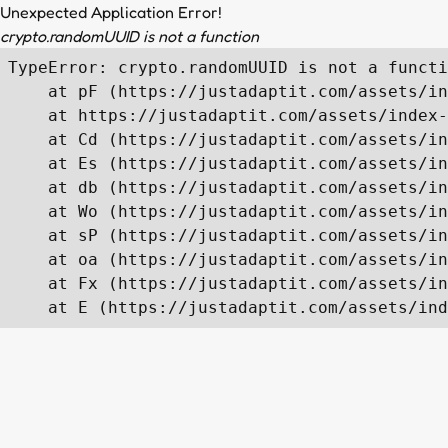
Unexpected Application Error!
crypto.randomUUID is not a function
TypeError: crypto.randomUUID is not a functi
    at pF (https://justadaptit.com/assets/in
    at https://justadaptit.com/assets/index-
    at Cd (https://justadaptit.com/assets/in
    at Es (https://justadaptit.com/assets/in
    at db (https://justadaptit.com/assets/in
    at Wo (https://justadaptit.com/assets/in
    at sP (https://justadaptit.com/assets/in
    at oa (https://justadaptit.com/assets/in
    at Fx (https://justadaptit.com/assets/in
    at E (https://justadaptit.com/assets/ind