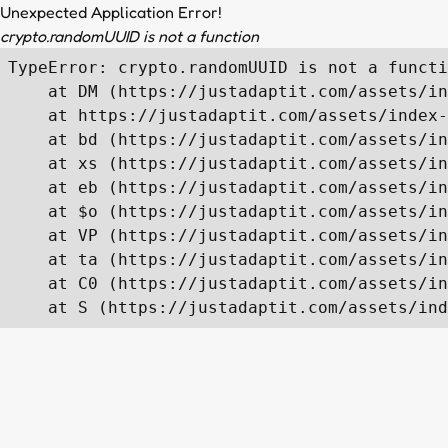
Unexpected Application Error!
crypto.randomUUID is not a function
TypeError: crypto.randomUUID is not a functi
    at DM (https://justadaptit.com/assets/in
    at https://justadaptit.com/assets/index-
    at bd (https://justadaptit.com/assets/in
    at xs (https://justadaptit.com/assets/in
    at eb (https://justadaptit.com/assets/in
    at $o (https://justadaptit.com/assets/in
    at VP (https://justadaptit.com/assets/in
    at ta (https://justadaptit.com/assets/in
    at C0 (https://justadaptit.com/assets/in
    at S (https://justadaptit.com/assets/ind