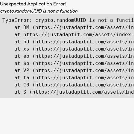
Unexpected Application Error!
crypto.randomUUID is not a function
TypeError: crypto.randomUUID is not a functi
    at DM (https://justadaptit.com/assets/in
    at https://justadaptit.com/assets/index-
    at bd (https://justadaptit.com/assets/in
    at xs (https://justadaptit.com/assets/in
    at eb (https://justadaptit.com/assets/in
    at $o (https://justadaptit.com/assets/in
    at VP (https://justadaptit.com/assets/in
    at ta (https://justadaptit.com/assets/in
    at C0 (https://justadaptit.com/assets/in
    at S (https://justadaptit.com/assets/ind