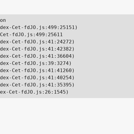
on

dex-Cet-fdJO.js:499:25151)

Cet-fdJO.js:499:25611

dex-Cet-fdJO.js:41:24272)

dex-Cet-fdJO.js:41:42382)

dex-Cet-fdJO.js:41:36604)

dex-Cet-fdJO.js:39:3274)

dex-Cet-fdJO.js:41:41260)

dex-Cet-fdJO.js:41:40254)

dex-Cet-fdJO.js:41:35395)

ex-Cet-fdJO.js:26:1545)