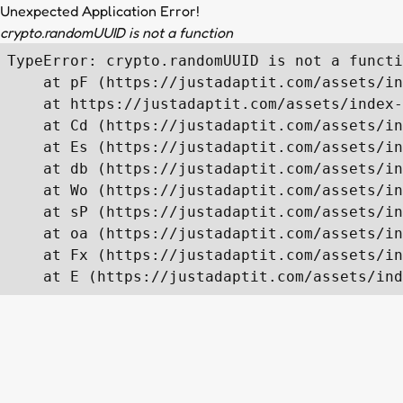
Unexpected Application Error!
crypto.randomUUID is not a function
TypeError: crypto.randomUUID is not a functi
    at pF (https://justadaptit.com/assets/in
    at https://justadaptit.com/assets/index-
    at Cd (https://justadaptit.com/assets/in
    at Es (https://justadaptit.com/assets/in
    at db (https://justadaptit.com/assets/in
    at Wo (https://justadaptit.com/assets/in
    at sP (https://justadaptit.com/assets/in
    at oa (https://justadaptit.com/assets/in
    at Fx (https://justadaptit.com/assets/in
    at E (https://justadaptit.com/assets/ind