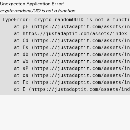
Unexpected Application Error!
crypto.randomUUID is not a function
TypeError: crypto.randomUUID is not a functi
    at pF (https://justadaptit.com/assets/in
    at https://justadaptit.com/assets/index-
    at Cd (https://justadaptit.com/assets/in
    at Es (https://justadaptit.com/assets/in
    at db (https://justadaptit.com/assets/in
    at Wo (https://justadaptit.com/assets/in
    at sP (https://justadaptit.com/assets/in
    at oa (https://justadaptit.com/assets/in
    at Fx (https://justadaptit.com/assets/in
    at E (https://justadaptit.com/assets/ind