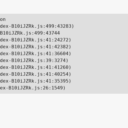
on

dex-B10iJZRk.js:499:43283)

B10iJZRk.js:499:43744

dex-B10iJZRk.js:41:24272)

dex-B10iJZRk.js:41:42382)

dex-B10iJZRk.js:41:36604)

dex-B10iJZRk.js:39:3274)

dex-B10iJZRk.js:41:41260)

dex-B10iJZRk.js:41:40254)

dex-B10iJZRk.js:41:35395)

ex-B10iJZRk.js:26:1549)