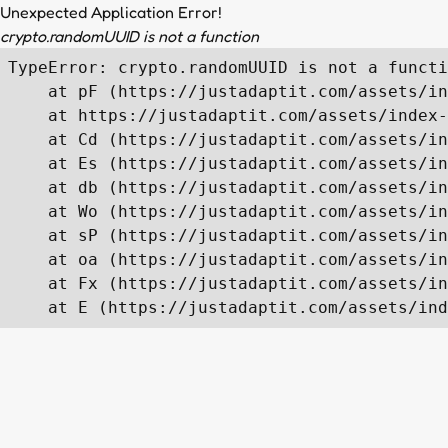
Unexpected Application Error!
crypto.randomUUID is not a function
TypeError: crypto.randomUUID is not a functi
    at pF (https://justadaptit.com/assets/in
    at https://justadaptit.com/assets/index-
    at Cd (https://justadaptit.com/assets/in
    at Es (https://justadaptit.com/assets/in
    at db (https://justadaptit.com/assets/in
    at Wo (https://justadaptit.com/assets/in
    at sP (https://justadaptit.com/assets/in
    at oa (https://justadaptit.com/assets/in
    at Fx (https://justadaptit.com/assets/in
    at E (https://justadaptit.com/assets/ind