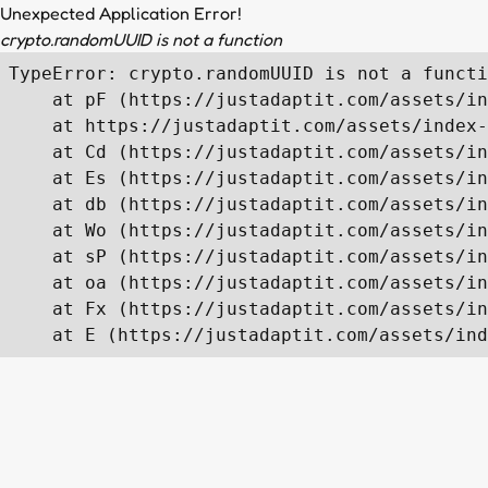
Unexpected Application Error!
crypto.randomUUID is not a function
TypeError: crypto.randomUUID is not a functi
    at pF (https://justadaptit.com/assets/in
    at https://justadaptit.com/assets/index-
    at Cd (https://justadaptit.com/assets/in
    at Es (https://justadaptit.com/assets/in
    at db (https://justadaptit.com/assets/in
    at Wo (https://justadaptit.com/assets/in
    at sP (https://justadaptit.com/assets/in
    at oa (https://justadaptit.com/assets/in
    at Fx (https://justadaptit.com/assets/in
    at E (https://justadaptit.com/assets/ind