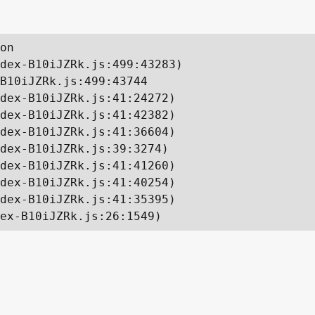
on

dex-B10iJZRk.js:499:43283)

B10iJZRk.js:499:43744

dex-B10iJZRk.js:41:24272)

dex-B10iJZRk.js:41:42382)

dex-B10iJZRk.js:41:36604)

dex-B10iJZRk.js:39:3274)

dex-B10iJZRk.js:41:41260)

dex-B10iJZRk.js:41:40254)

dex-B10iJZRk.js:41:35395)

ex-B10iJZRk.js:26:1549)