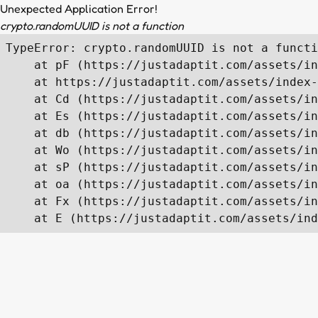
Unexpected Application Error!
crypto.randomUUID is not a function
TypeError: crypto.randomUUID is not a functi
    at pF (https://justadaptit.com/assets/in
    at https://justadaptit.com/assets/index-
    at Cd (https://justadaptit.com/assets/in
    at Es (https://justadaptit.com/assets/in
    at db (https://justadaptit.com/assets/in
    at Wo (https://justadaptit.com/assets/in
    at sP (https://justadaptit.com/assets/in
    at oa (https://justadaptit.com/assets/in
    at Fx (https://justadaptit.com/assets/in
    at E (https://justadaptit.com/assets/ind