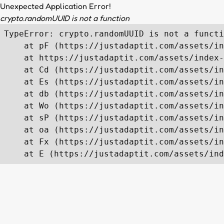
Unexpected Application Error!
crypto.randomUUID is not a function
TypeError: crypto.randomUUID is not a functi
    at pF (https://justadaptit.com/assets/in
    at https://justadaptit.com/assets/index-
    at Cd (https://justadaptit.com/assets/in
    at Es (https://justadaptit.com/assets/in
    at db (https://justadaptit.com/assets/in
    at Wo (https://justadaptit.com/assets/in
    at sP (https://justadaptit.com/assets/in
    at oa (https://justadaptit.com/assets/in
    at Fx (https://justadaptit.com/assets/in
    at E (https://justadaptit.com/assets/ind