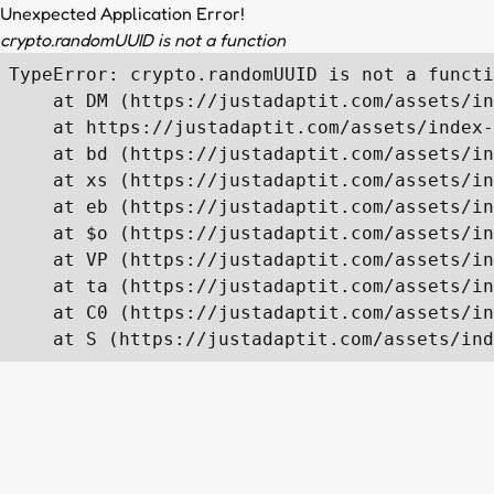
Unexpected Application Error!
crypto.randomUUID is not a function
TypeError: crypto.randomUUID is not a functi
    at DM (https://justadaptit.com/assets/in
    at https://justadaptit.com/assets/index-
    at bd (https://justadaptit.com/assets/in
    at xs (https://justadaptit.com/assets/in
    at eb (https://justadaptit.com/assets/in
    at $o (https://justadaptit.com/assets/in
    at VP (https://justadaptit.com/assets/in
    at ta (https://justadaptit.com/assets/in
    at C0 (https://justadaptit.com/assets/in
    at S (https://justadaptit.com/assets/ind