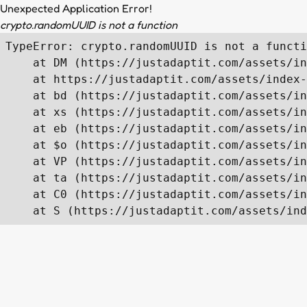
Unexpected Application Error!
crypto.randomUUID is not a function
TypeError: crypto.randomUUID is not a functi
    at DM (https://justadaptit.com/assets/in
    at https://justadaptit.com/assets/index-
    at bd (https://justadaptit.com/assets/in
    at xs (https://justadaptit.com/assets/in
    at eb (https://justadaptit.com/assets/in
    at $o (https://justadaptit.com/assets/in
    at VP (https://justadaptit.com/assets/in
    at ta (https://justadaptit.com/assets/in
    at C0 (https://justadaptit.com/assets/in
    at S (https://justadaptit.com/assets/ind