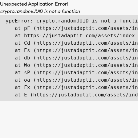
Unexpected Application Error!
crypto.randomUUID is not a function
TypeError: crypto.randomUUID is not a functi
    at pF (https://justadaptit.com/assets/in
    at https://justadaptit.com/assets/index-
    at Cd (https://justadaptit.com/assets/in
    at Es (https://justadaptit.com/assets/in
    at db (https://justadaptit.com/assets/in
    at Wo (https://justadaptit.com/assets/in
    at sP (https://justadaptit.com/assets/in
    at oa (https://justadaptit.com/assets/in
    at Fx (https://justadaptit.com/assets/in
    at E (https://justadaptit.com/assets/ind