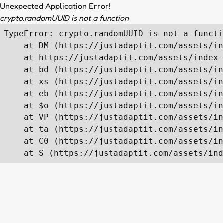
Unexpected Application Error!
crypto.randomUUID is not a function
TypeError: crypto.randomUUID is not a functi
    at DM (https://justadaptit.com/assets/in
    at https://justadaptit.com/assets/index-
    at bd (https://justadaptit.com/assets/in
    at xs (https://justadaptit.com/assets/in
    at eb (https://justadaptit.com/assets/in
    at $o (https://justadaptit.com/assets/in
    at VP (https://justadaptit.com/assets/in
    at ta (https://justadaptit.com/assets/in
    at C0 (https://justadaptit.com/assets/in
    at S (https://justadaptit.com/assets/ind