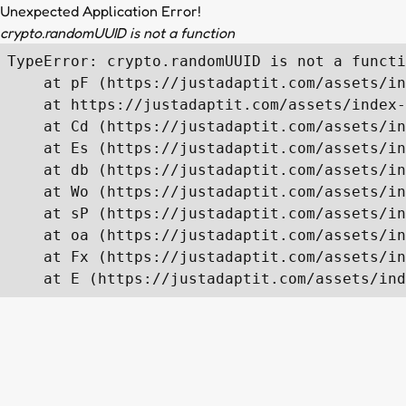
Unexpected Application Error!
crypto.randomUUID is not a function
TypeError: crypto.randomUUID is not a functi
    at pF (https://justadaptit.com/assets/in
    at https://justadaptit.com/assets/index-
    at Cd (https://justadaptit.com/assets/in
    at Es (https://justadaptit.com/assets/in
    at db (https://justadaptit.com/assets/in
    at Wo (https://justadaptit.com/assets/in
    at sP (https://justadaptit.com/assets/in
    at oa (https://justadaptit.com/assets/in
    at Fx (https://justadaptit.com/assets/in
    at E (https://justadaptit.com/assets/ind