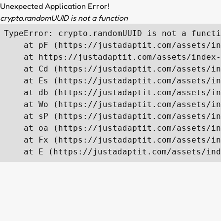
Unexpected Application Error!
crypto.randomUUID is not a function
TypeError: crypto.randomUUID is not a functi
    at pF (https://justadaptit.com/assets/in
    at https://justadaptit.com/assets/index-
    at Cd (https://justadaptit.com/assets/in
    at Es (https://justadaptit.com/assets/in
    at db (https://justadaptit.com/assets/in
    at Wo (https://justadaptit.com/assets/in
    at sP (https://justadaptit.com/assets/in
    at oa (https://justadaptit.com/assets/in
    at Fx (https://justadaptit.com/assets/in
    at E (https://justadaptit.com/assets/ind