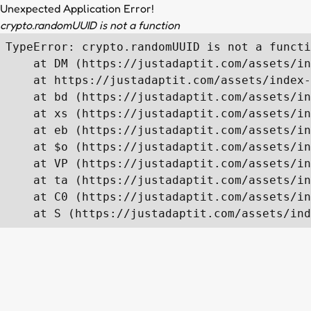
Unexpected Application Error!
crypto.randomUUID is not a function
TypeError: crypto.randomUUID is not a functi
    at DM (https://justadaptit.com/assets/in
    at https://justadaptit.com/assets/index-
    at bd (https://justadaptit.com/assets/in
    at xs (https://justadaptit.com/assets/in
    at eb (https://justadaptit.com/assets/in
    at $o (https://justadaptit.com/assets/in
    at VP (https://justadaptit.com/assets/in
    at ta (https://justadaptit.com/assets/in
    at C0 (https://justadaptit.com/assets/in
    at S (https://justadaptit.com/assets/ind