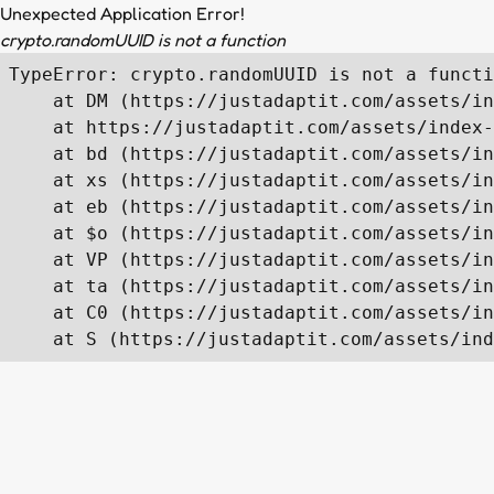
Unexpected Application Error!
crypto.randomUUID is not a function
TypeError: crypto.randomUUID is not a functi
    at DM (https://justadaptit.com/assets/in
    at https://justadaptit.com/assets/index-
    at bd (https://justadaptit.com/assets/in
    at xs (https://justadaptit.com/assets/in
    at eb (https://justadaptit.com/assets/in
    at $o (https://justadaptit.com/assets/in
    at VP (https://justadaptit.com/assets/in
    at ta (https://justadaptit.com/assets/in
    at C0 (https://justadaptit.com/assets/in
    at S (https://justadaptit.com/assets/ind