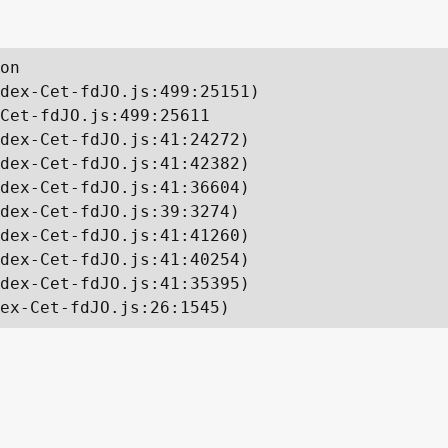
on

dex-Cet-fdJO.js:499:25151)

Cet-fdJO.js:499:25611

dex-Cet-fdJO.js:41:24272)

dex-Cet-fdJO.js:41:42382)

dex-Cet-fdJO.js:41:36604)

dex-Cet-fdJO.js:39:3274)

dex-Cet-fdJO.js:41:41260)

dex-Cet-fdJO.js:41:40254)

dex-Cet-fdJO.js:41:35395)

ex-Cet-fdJO.js:26:1545)