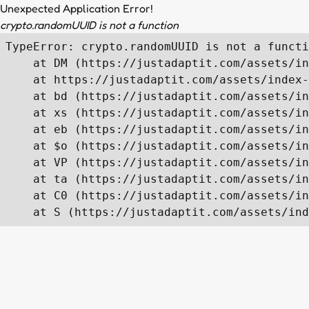
Unexpected Application Error!
crypto.randomUUID is not a function
TypeError: crypto.randomUUID is not a functi
    at DM (https://justadaptit.com/assets/in
    at https://justadaptit.com/assets/index-
    at bd (https://justadaptit.com/assets/in
    at xs (https://justadaptit.com/assets/in
    at eb (https://justadaptit.com/assets/in
    at $o (https://justadaptit.com/assets/in
    at VP (https://justadaptit.com/assets/in
    at ta (https://justadaptit.com/assets/in
    at C0 (https://justadaptit.com/assets/in
    at S (https://justadaptit.com/assets/ind