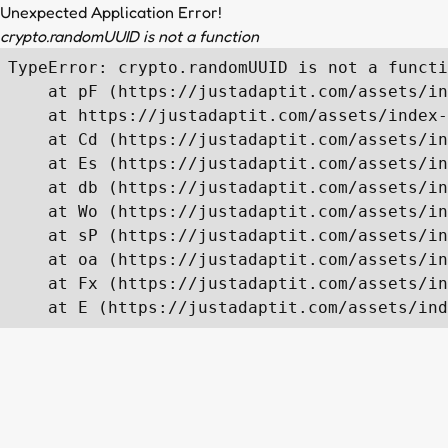
Unexpected Application Error!
crypto.randomUUID is not a function
TypeError: crypto.randomUUID is not a functi
    at pF (https://justadaptit.com/assets/in
    at https://justadaptit.com/assets/index-
    at Cd (https://justadaptit.com/assets/in
    at Es (https://justadaptit.com/assets/in
    at db (https://justadaptit.com/assets/in
    at Wo (https://justadaptit.com/assets/in
    at sP (https://justadaptit.com/assets/in
    at oa (https://justadaptit.com/assets/in
    at Fx (https://justadaptit.com/assets/in
    at E (https://justadaptit.com/assets/ind