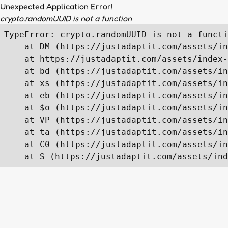
Unexpected Application Error!
crypto.randomUUID is not a function
TypeError: crypto.randomUUID is not a functi
    at DM (https://justadaptit.com/assets/in
    at https://justadaptit.com/assets/index-
    at bd (https://justadaptit.com/assets/in
    at xs (https://justadaptit.com/assets/in
    at eb (https://justadaptit.com/assets/in
    at $o (https://justadaptit.com/assets/in
    at VP (https://justadaptit.com/assets/in
    at ta (https://justadaptit.com/assets/in
    at C0 (https://justadaptit.com/assets/in
    at S (https://justadaptit.com/assets/ind