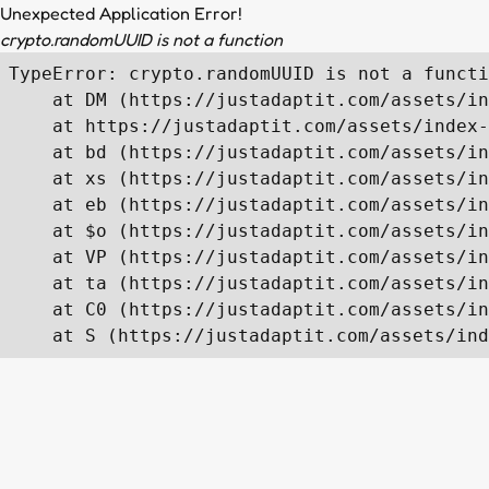
Unexpected Application Error!
crypto.randomUUID is not a function
TypeError: crypto.randomUUID is not a functi
    at DM (https://justadaptit.com/assets/in
    at https://justadaptit.com/assets/index-
    at bd (https://justadaptit.com/assets/in
    at xs (https://justadaptit.com/assets/in
    at eb (https://justadaptit.com/assets/in
    at $o (https://justadaptit.com/assets/in
    at VP (https://justadaptit.com/assets/in
    at ta (https://justadaptit.com/assets/in
    at C0 (https://justadaptit.com/assets/in
    at S (https://justadaptit.com/assets/ind