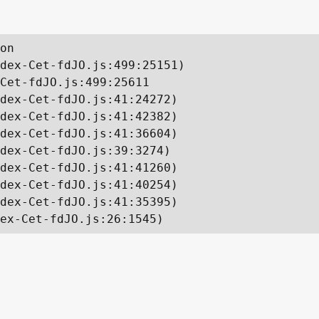
on

dex-Cet-fdJO.js:499:25151)

Cet-fdJO.js:499:25611

dex-Cet-fdJO.js:41:24272)

dex-Cet-fdJO.js:41:42382)

dex-Cet-fdJO.js:41:36604)

dex-Cet-fdJO.js:39:3274)

dex-Cet-fdJO.js:41:41260)

dex-Cet-fdJO.js:41:40254)

dex-Cet-fdJO.js:41:35395)

ex-Cet-fdJO.js:26:1545)