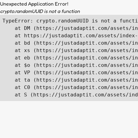
Unexpected Application Error!
crypto.randomUUID is not a function
TypeError: crypto.randomUUID is not a functi
    at DM (https://justadaptit.com/assets/in
    at https://justadaptit.com/assets/index-
    at bd (https://justadaptit.com/assets/in
    at xs (https://justadaptit.com/assets/in
    at eb (https://justadaptit.com/assets/in
    at $o (https://justadaptit.com/assets/in
    at VP (https://justadaptit.com/assets/in
    at ta (https://justadaptit.com/assets/in
    at C0 (https://justadaptit.com/assets/in
    at S (https://justadaptit.com/assets/ind