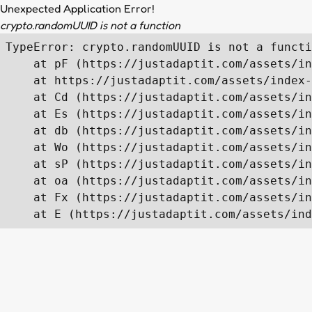
Unexpected Application Error!
crypto.randomUUID is not a function
TypeError: crypto.randomUUID is not a functi
    at pF (https://justadaptit.com/assets/in
    at https://justadaptit.com/assets/index-
    at Cd (https://justadaptit.com/assets/in
    at Es (https://justadaptit.com/assets/in
    at db (https://justadaptit.com/assets/in
    at Wo (https://justadaptit.com/assets/in
    at sP (https://justadaptit.com/assets/in
    at oa (https://justadaptit.com/assets/in
    at Fx (https://justadaptit.com/assets/in
    at E (https://justadaptit.com/assets/ind