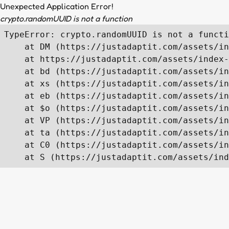
Unexpected Application Error!
crypto.randomUUID is not a function
TypeError: crypto.randomUUID is not a functi
    at DM (https://justadaptit.com/assets/in
    at https://justadaptit.com/assets/index-
    at bd (https://justadaptit.com/assets/in
    at xs (https://justadaptit.com/assets/in
    at eb (https://justadaptit.com/assets/in
    at $o (https://justadaptit.com/assets/in
    at VP (https://justadaptit.com/assets/in
    at ta (https://justadaptit.com/assets/in
    at C0 (https://justadaptit.com/assets/in
    at S (https://justadaptit.com/assets/ind