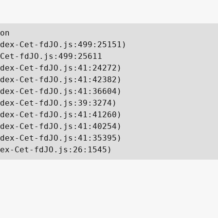
on

dex-Cet-fdJO.js:499:25151)

Cet-fdJO.js:499:25611

dex-Cet-fdJO.js:41:24272)

dex-Cet-fdJO.js:41:42382)

dex-Cet-fdJO.js:41:36604)

dex-Cet-fdJO.js:39:3274)

dex-Cet-fdJO.js:41:41260)

dex-Cet-fdJO.js:41:40254)

dex-Cet-fdJO.js:41:35395)

ex-Cet-fdJO.js:26:1545)