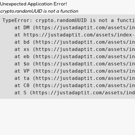
Unexpected Application Error!
crypto.randomUUID is not a function
TypeError: crypto.randomUUID is not a functi
    at DM (https://justadaptit.com/assets/in
    at https://justadaptit.com/assets/index-
    at bd (https://justadaptit.com/assets/in
    at xs (https://justadaptit.com/assets/in
    at eb (https://justadaptit.com/assets/in
    at $o (https://justadaptit.com/assets/in
    at VP (https://justadaptit.com/assets/in
    at ta (https://justadaptit.com/assets/in
    at C0 (https://justadaptit.com/assets/in
    at S (https://justadaptit.com/assets/ind