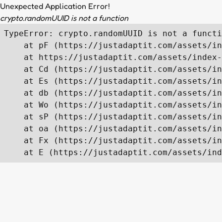
Unexpected Application Error!
crypto.randomUUID is not a function
TypeError: crypto.randomUUID is not a functi
    at pF (https://justadaptit.com/assets/in
    at https://justadaptit.com/assets/index-
    at Cd (https://justadaptit.com/assets/in
    at Es (https://justadaptit.com/assets/in
    at db (https://justadaptit.com/assets/in
    at Wo (https://justadaptit.com/assets/in
    at sP (https://justadaptit.com/assets/in
    at oa (https://justadaptit.com/assets/in
    at Fx (https://justadaptit.com/assets/in
    at E (https://justadaptit.com/assets/ind