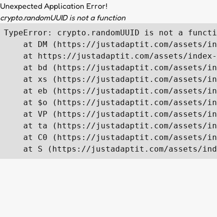
Unexpected Application Error!
crypto.randomUUID is not a function
TypeError: crypto.randomUUID is not a functi
    at DM (https://justadaptit.com/assets/in
    at https://justadaptit.com/assets/index-
    at bd (https://justadaptit.com/assets/in
    at xs (https://justadaptit.com/assets/in
    at eb (https://justadaptit.com/assets/in
    at $o (https://justadaptit.com/assets/in
    at VP (https://justadaptit.com/assets/in
    at ta (https://justadaptit.com/assets/in
    at C0 (https://justadaptit.com/assets/in
    at S (https://justadaptit.com/assets/ind