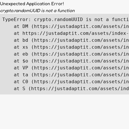
Unexpected Application Error!
crypto.randomUUID is not a function
TypeError: crypto.randomUUID is not a functi
    at DM (https://justadaptit.com/assets/in
    at https://justadaptit.com/assets/index-
    at bd (https://justadaptit.com/assets/in
    at xs (https://justadaptit.com/assets/in
    at eb (https://justadaptit.com/assets/in
    at $o (https://justadaptit.com/assets/in
    at VP (https://justadaptit.com/assets/in
    at ta (https://justadaptit.com/assets/in
    at C0 (https://justadaptit.com/assets/in
    at S (https://justadaptit.com/assets/ind