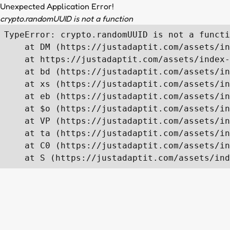
Unexpected Application Error!
crypto.randomUUID is not a function
TypeError: crypto.randomUUID is not a functi
    at DM (https://justadaptit.com/assets/in
    at https://justadaptit.com/assets/index-
    at bd (https://justadaptit.com/assets/in
    at xs (https://justadaptit.com/assets/in
    at eb (https://justadaptit.com/assets/in
    at $o (https://justadaptit.com/assets/in
    at VP (https://justadaptit.com/assets/in
    at ta (https://justadaptit.com/assets/in
    at C0 (https://justadaptit.com/assets/in
    at S (https://justadaptit.com/assets/ind