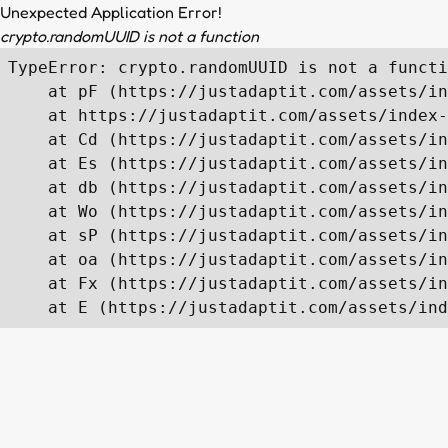
Unexpected Application Error!
crypto.randomUUID is not a function
TypeError: crypto.randomUUID is not a functi
    at pF (https://justadaptit.com/assets/in
    at https://justadaptit.com/assets/index-
    at Cd (https://justadaptit.com/assets/in
    at Es (https://justadaptit.com/assets/in
    at db (https://justadaptit.com/assets/in
    at Wo (https://justadaptit.com/assets/in
    at sP (https://justadaptit.com/assets/in
    at oa (https://justadaptit.com/assets/in
    at Fx (https://justadaptit.com/assets/in
    at E (https://justadaptit.com/assets/ind