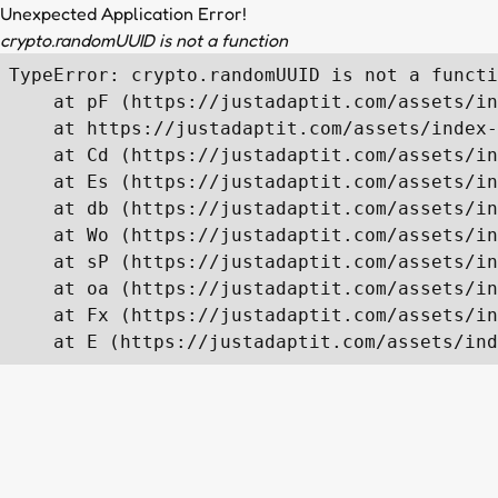
Unexpected Application Error!
crypto.randomUUID is not a function
TypeError: crypto.randomUUID is not a functi
    at pF (https://justadaptit.com/assets/in
    at https://justadaptit.com/assets/index-
    at Cd (https://justadaptit.com/assets/in
    at Es (https://justadaptit.com/assets/in
    at db (https://justadaptit.com/assets/in
    at Wo (https://justadaptit.com/assets/in
    at sP (https://justadaptit.com/assets/in
    at oa (https://justadaptit.com/assets/in
    at Fx (https://justadaptit.com/assets/in
    at E (https://justadaptit.com/assets/ind