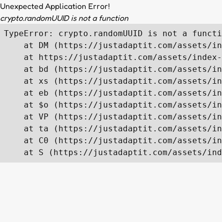
Unexpected Application Error!
crypto.randomUUID is not a function
TypeError: crypto.randomUUID is not a functi
    at DM (https://justadaptit.com/assets/in
    at https://justadaptit.com/assets/index-
    at bd (https://justadaptit.com/assets/in
    at xs (https://justadaptit.com/assets/in
    at eb (https://justadaptit.com/assets/in
    at $o (https://justadaptit.com/assets/in
    at VP (https://justadaptit.com/assets/in
    at ta (https://justadaptit.com/assets/in
    at C0 (https://justadaptit.com/assets/in
    at S (https://justadaptit.com/assets/ind