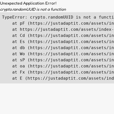
Unexpected Application Error!
crypto.randomUUID is not a function
TypeError: crypto.randomUUID is not a functi
    at pF (https://justadaptit.com/assets/in
    at https://justadaptit.com/assets/index-
    at Cd (https://justadaptit.com/assets/in
    at Es (https://justadaptit.com/assets/in
    at db (https://justadaptit.com/assets/in
    at Wo (https://justadaptit.com/assets/in
    at sP (https://justadaptit.com/assets/in
    at oa (https://justadaptit.com/assets/in
    at Fx (https://justadaptit.com/assets/in
    at E (https://justadaptit.com/assets/ind