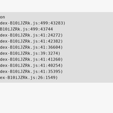
on

dex-B10iJZRk.js:499:43283)

B10iJZRk.js:499:43744

dex-B10iJZRk.js:41:24272)

dex-B10iJZRk.js:41:42382)

dex-B10iJZRk.js:41:36604)

dex-B10iJZRk.js:39:3274)

dex-B10iJZRk.js:41:41260)

dex-B10iJZRk.js:41:40254)

dex-B10iJZRk.js:41:35395)

ex-B10iJZRk.js:26:1549)