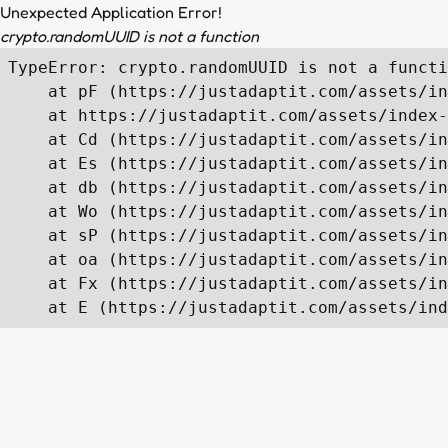
Unexpected Application Error!
crypto.randomUUID is not a function
TypeError: crypto.randomUUID is not a functi
    at pF (https://justadaptit.com/assets/in
    at https://justadaptit.com/assets/index-
    at Cd (https://justadaptit.com/assets/in
    at Es (https://justadaptit.com/assets/in
    at db (https://justadaptit.com/assets/in
    at Wo (https://justadaptit.com/assets/in
    at sP (https://justadaptit.com/assets/in
    at oa (https://justadaptit.com/assets/in
    at Fx (https://justadaptit.com/assets/in
    at E (https://justadaptit.com/assets/ind