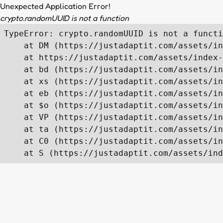
Unexpected Application Error!
crypto.randomUUID is not a function
TypeError: crypto.randomUUID is not a functi
    at DM (https://justadaptit.com/assets/in
    at https://justadaptit.com/assets/index-
    at bd (https://justadaptit.com/assets/in
    at xs (https://justadaptit.com/assets/in
    at eb (https://justadaptit.com/assets/in
    at $o (https://justadaptit.com/assets/in
    at VP (https://justadaptit.com/assets/in
    at ta (https://justadaptit.com/assets/in
    at C0 (https://justadaptit.com/assets/in
    at S (https://justadaptit.com/assets/ind