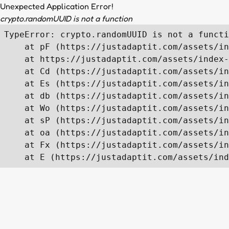
Unexpected Application Error!
crypto.randomUUID is not a function
TypeError: crypto.randomUUID is not a functi
    at pF (https://justadaptit.com/assets/in
    at https://justadaptit.com/assets/index-
    at Cd (https://justadaptit.com/assets/in
    at Es (https://justadaptit.com/assets/in
    at db (https://justadaptit.com/assets/in
    at Wo (https://justadaptit.com/assets/in
    at sP (https://justadaptit.com/assets/in
    at oa (https://justadaptit.com/assets/in
    at Fx (https://justadaptit.com/assets/in
    at E (https://justadaptit.com/assets/ind