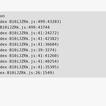
on

dex-B10iJZRk.js:499:43283)

B10iJZRk.js:499:43744

dex-B10iJZRk.js:41:24272)

dex-B10iJZRk.js:41:42382)

dex-B10iJZRk.js:41:36604)

dex-B10iJZRk.js:39:3274)

dex-B10iJZRk.js:41:41260)

dex-B10iJZRk.js:41:40254)

dex-B10iJZRk.js:41:35395)

ex-B10iJZRk.js:26:1549)