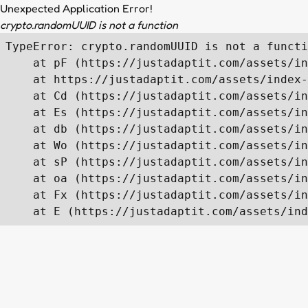
Unexpected Application Error!
crypto.randomUUID is not a function
TypeError: crypto.randomUUID is not a functi
    at pF (https://justadaptit.com/assets/in
    at https://justadaptit.com/assets/index-
    at Cd (https://justadaptit.com/assets/in
    at Es (https://justadaptit.com/assets/in
    at db (https://justadaptit.com/assets/in
    at Wo (https://justadaptit.com/assets/in
    at sP (https://justadaptit.com/assets/in
    at oa (https://justadaptit.com/assets/in
    at Fx (https://justadaptit.com/assets/in
    at E (https://justadaptit.com/assets/ind