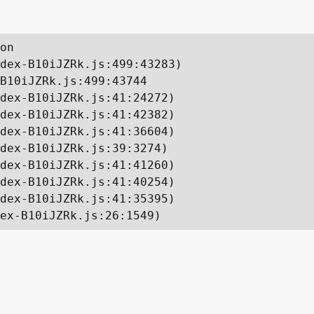
on

dex-B10iJZRk.js:499:43283)

B10iJZRk.js:499:43744

dex-B10iJZRk.js:41:24272)

dex-B10iJZRk.js:41:42382)

dex-B10iJZRk.js:41:36604)

dex-B10iJZRk.js:39:3274)

dex-B10iJZRk.js:41:41260)

dex-B10iJZRk.js:41:40254)

dex-B10iJZRk.js:41:35395)

ex-B10iJZRk.js:26:1549)