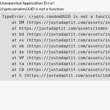
Unexpected Application Error!
crypto.randomUUID is not a function
TypeError: crypto.randomUUID is not a functi
    at DM (https://justadaptit.com/assets/in
    at https://justadaptit.com/assets/index-
    at bd (https://justadaptit.com/assets/in
    at xs (https://justadaptit.com/assets/in
    at eb (https://justadaptit.com/assets/in
    at $o (https://justadaptit.com/assets/in
    at VP (https://justadaptit.com/assets/in
    at ta (https://justadaptit.com/assets/in
    at C0 (https://justadaptit.com/assets/in
    at S (https://justadaptit.com/assets/ind