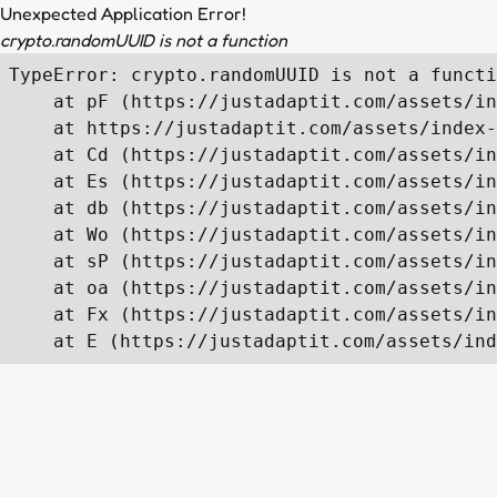
Unexpected Application Error!
crypto.randomUUID is not a function
TypeError: crypto.randomUUID is not a functi
    at pF (https://justadaptit.com/assets/in
    at https://justadaptit.com/assets/index-
    at Cd (https://justadaptit.com/assets/in
    at Es (https://justadaptit.com/assets/in
    at db (https://justadaptit.com/assets/in
    at Wo (https://justadaptit.com/assets/in
    at sP (https://justadaptit.com/assets/in
    at oa (https://justadaptit.com/assets/in
    at Fx (https://justadaptit.com/assets/in
    at E (https://justadaptit.com/assets/ind