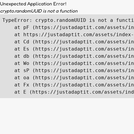
Unexpected Application Error!
crypto.randomUUID is not a function
TypeError: crypto.randomUUID is not a functi
    at pF (https://justadaptit.com/assets/in
    at https://justadaptit.com/assets/index-
    at Cd (https://justadaptit.com/assets/in
    at Es (https://justadaptit.com/assets/in
    at db (https://justadaptit.com/assets/in
    at Wo (https://justadaptit.com/assets/in
    at sP (https://justadaptit.com/assets/in
    at oa (https://justadaptit.com/assets/in
    at Fx (https://justadaptit.com/assets/in
    at E (https://justadaptit.com/assets/ind