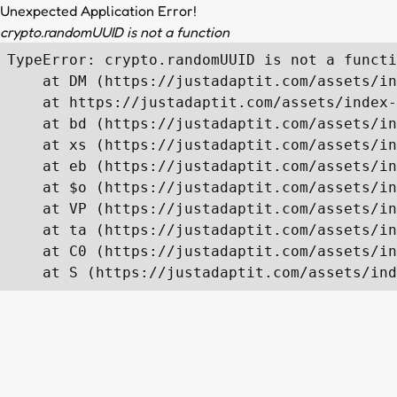
Unexpected Application Error!
crypto.randomUUID is not a function
TypeError: crypto.randomUUID is not a functi
    at DM (https://justadaptit.com/assets/in
    at https://justadaptit.com/assets/index-
    at bd (https://justadaptit.com/assets/in
    at xs (https://justadaptit.com/assets/in
    at eb (https://justadaptit.com/assets/in
    at $o (https://justadaptit.com/assets/in
    at VP (https://justadaptit.com/assets/in
    at ta (https://justadaptit.com/assets/in
    at C0 (https://justadaptit.com/assets/in
    at S (https://justadaptit.com/assets/ind